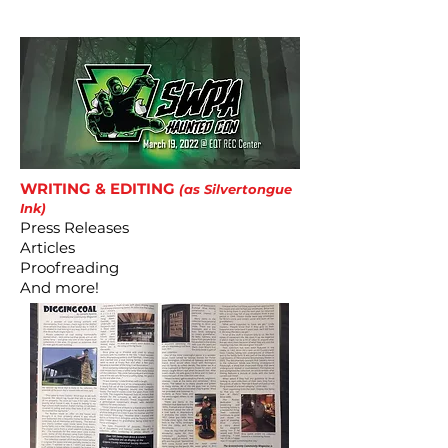
includeany shipping or delivery fees.
WRITING & EDITING
(as Silvertongue
Ink)
Press Releases
Articles
Proofreading
And more!