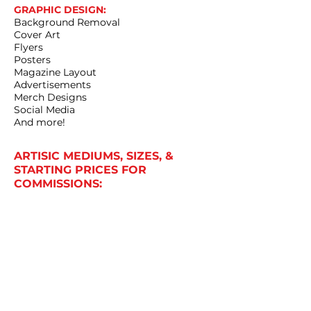
GRAPHIC DESIGN:
Background Removal
Cover Art
Flyers
Posters
Magazine Layout
Advertisements
Merch Designs
Social Media
And more!
ARTISIC MEDIUMS, SIZES, &
STARTING PRICES FOR
COMMISSIONS:
Charcoals: (9"x12" only) Start at $200
Paintings: (Sizes from 10"x10" to 16"x20")
Start at $130
Pastels: (9"x12" only) Start at $285
Digital: Sizing and Pricing Varies
Prices are a minimum requirement and
approximation. Some commissions
may cost more. These prices do not