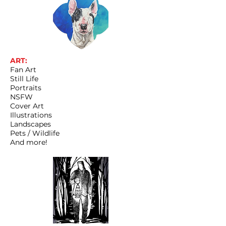
ART:
Fan Art
Still Life
Portraits
NSFW
Cover Art
Illustrations
Landscapes
Pets / Wildlife
And more!