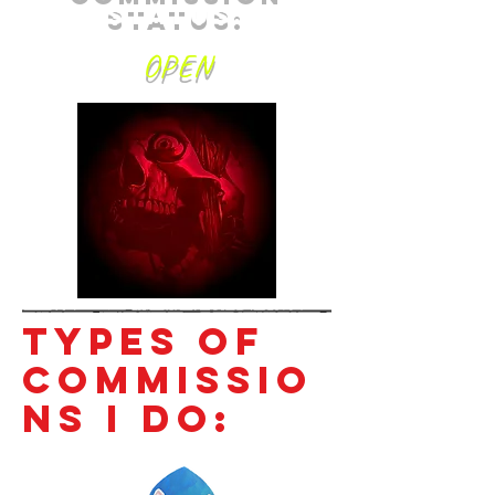
Status:
OPEN
Types of
Commissio
ns I do: