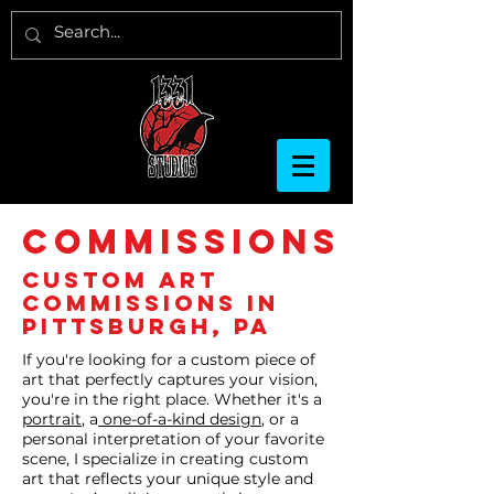
COMMISSIONS
Custom Art
Commissions in
Pittsburgh, PA
If you're looking for a custom piece of
art that perfectly captures your vision,
you're in the right place. Whether it's a
portrait
, a
one-of-a-kind design
, or a
personal interpretation of your favorite
scene, I specialize in creating custom
art that reflects your unique style and