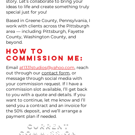
story. Let’s collaborate to bring your
ideas to life and create something truly
special just for you!
Based in Greene County, Pennsylvania, I
work with clients across the Pittsburgh
area — including Pittsburgh, Fayette
County, Washington County, and
beyond.
How to
commission Me:
Email
at1331studios@yahoo.com
, reach
out through our
contact form
, or
message through social media with
your commission request. If I have a
commission slot available, I’ll get back
to you with a quote and details. If you
want to continue, let me know and I’ll
send you a contract and an invoice for
the 50% deposit, and we’ll arrange a
payment plan if needed.
CURRENT
Commission