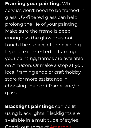
Framing your painting. 
While 
acrylics don’t need to be framed in 
glass, UV-filtered glass can help 
prolong the life of your painting. 
Make sure the frame is deep 
enough so the glass does not 
touch the surface of the painting. 
If you are interested in framing 
your painting, frames are available 
on Amazon. Or make a stop at your 
local framing shop or craft/hobby 
store for more assistance in 
choosing the right frame, and/or 
glass. 
Blacklight paintings
 can be lit 
using blacklights. Blacklights are 
available in a multitude of styles. 
Check out some of 
Amazon's 