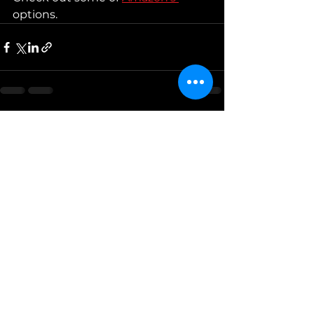
options. 
See All
Recent Posts