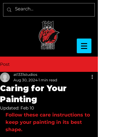
Post
at1331studios
Aug 30, 2024
1 min read
Caring for Your
Painting
Updated:
Feb 10
Follow these care instructions to 
keep your painting in its best 
shape. 