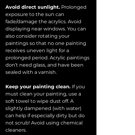
Avoid direct sunlight.
 Prolonged 
exposure to the sun can 
fade/damage the acrylics. Avoid 
displaying near windows. You can 
also consider rotating your 
paintings so that no one painting 
receives uneven light for a 
prolonged period. Acrylic paintings 
don’t need glass, and have been 
sealed with a varnish. 
Keep your painting clean.
 If you 
must clean your painting, use a 
soft towel to wipe dust off. A 
slightly dampened (with water) 
can help if especially dirty but do 
not scrub! Avoid using chemical 
cleaners. 