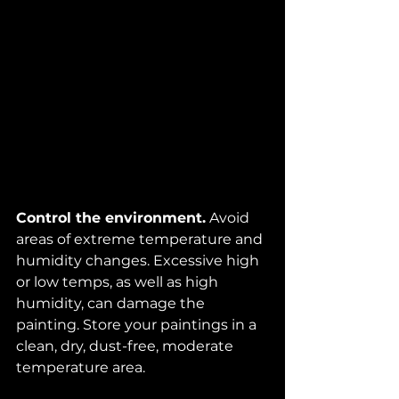
Control the environment.
 Avoid 
areas of extreme temperature and 
humidity changes. Excessive high 
or low temps, as well as high 
humidity, can damage the 
painting. Store your paintings in a 
clean, dry, dust-free, moderate 
temperature area. 