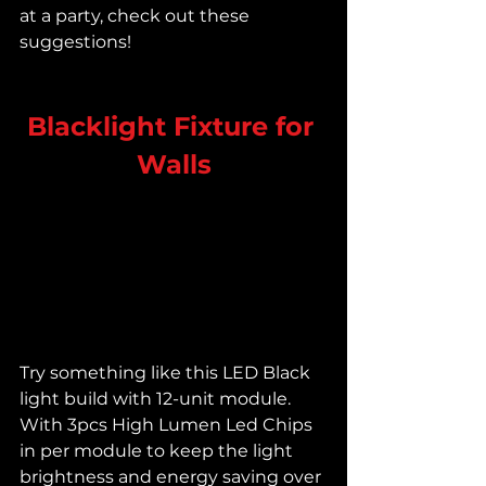
at a party, check out these 
suggestions!
Blacklight Fixture for 
Walls
Try something like this LED Black 
light build with 12-unit module. 
With 3pcs High Lumen Led Chips 
in per module to keep the light 
brightness and energy saving over 