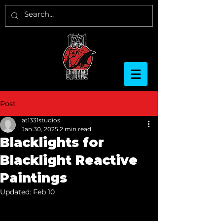
Post
at1331studios
Jan 30, 2025
2 min read
Blacklights for
Blacklight Reactive
Paintings
Updated:
Feb 10