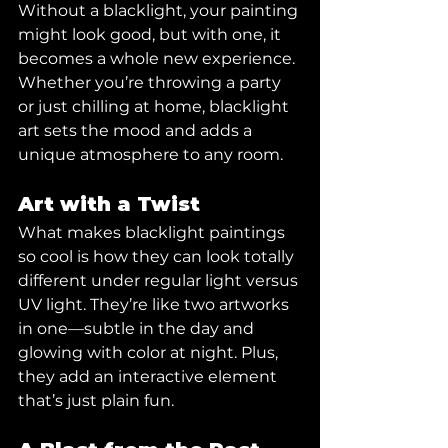
Without a blacklight, your painting 
might look good, but with one, it 
becomes a whole new experience. 
Whether you’re throwing a party 
or just chilling at home, blacklight 
art sets the mood and adds a 
unique atmosphere to any room.
Art with a Twist
What makes blacklight paintings 
so cool is how they can look totally 
different under regular light versus 
UV light. They’re like two artworks 
in one—subtle in the day and 
glowing with color at night. Plus, 
they add an interactive element 
that’s just plain fun.