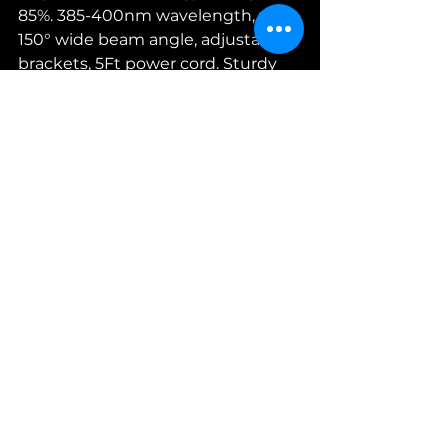
85%. 385-400nm wavelength, with 
150° wide beam angle, adjustable 
brackets, 5Ft power cord. Sturdy 
Aluminum material fixture, 
average life of 20000 Hours.
Or maybe you're looking for 
something clip on? 
If you want 
something different, check out 
the variety of 
Amazon's blacklight 
selections.
See All
Recent Posts