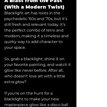
A Blast from the Past 
(With a Modern Twist)
Blacklight art has roots in the 
psychedelic ’60s and ’70s, but it’s 
still fresh and relevant today. It’s 
the perfect combo of retro and 
modern, making it a timeless and 
quirky way to add character to 
your space.
So, grab a blacklight, shine it on 
your favorite painting, and watch it 
glow like never before. After all, 
who doesn’t love art with a little 
extra 
glow
?
If you're on the hunt for a 
blacklight to make your new 
masterpiece glow like a disco ball 