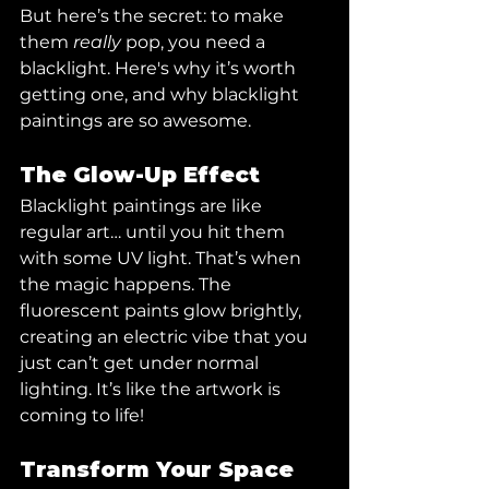
But here’s the secret: to make 
them 
really
 pop, you need a 
blacklight. Here's why it’s worth 
getting one, and why blacklight 
paintings are so awesome.
The Glow-Up Effect
Blacklight paintings are like 
regular art… until you hit them 
with some UV light. That’s when 
the magic happens. The 
fluorescent paints glow brightly, 
creating an electric vibe that you 
just can’t get under normal 
lighting. It’s like the artwork is 
coming to life!
Transform Your Space