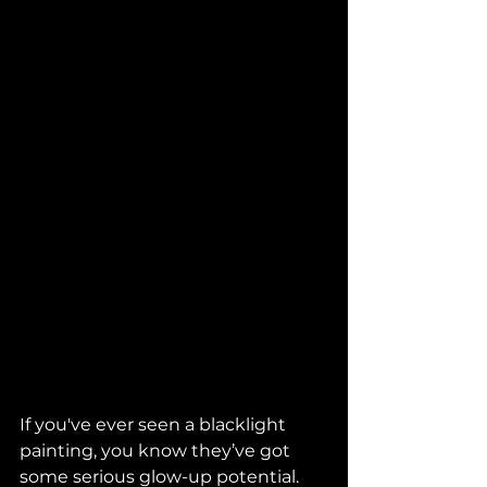
If you've ever seen a blacklight 
painting, you know they’ve got 
some serious glow-up potential. 